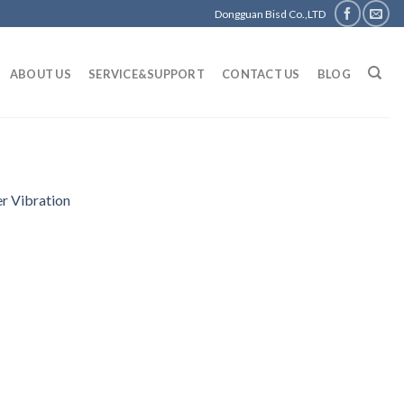
Dongguan Bisd Co.,LTD
ABOUT US
SERVICE&SUPPORT
CONTACT US
BLOG
r Vibration