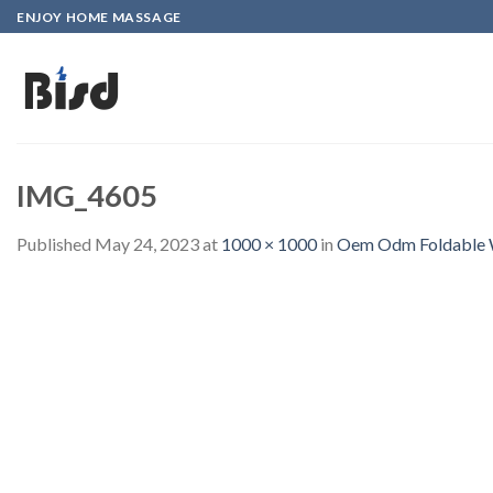
Skip
ENJOY HOME MASSAGE
to
content
IMG_4605
Published
May 24, 2023
at
1000 × 1000
in
Oem Odm Foldable Wi