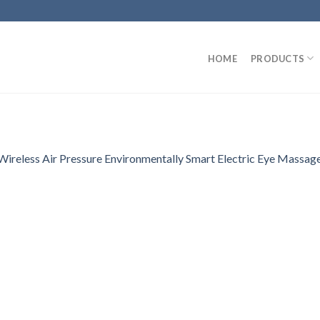
HOME
PRODUCTS
reless Air Pressure Environmentally Smart Electric Eye Massage