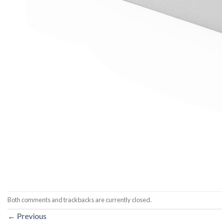
Both comments and trackbacks are currently closed.
←
Previous