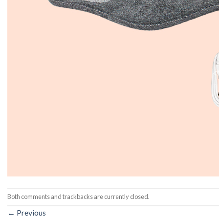
Both comments and trackbacks are currently closed.
←
Previous