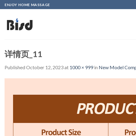
Skip
ENJOY HOME MASSAGE
to
content
详情页_11
Published
October 12, 2023
at
1000 × 999
in
New Model Compre