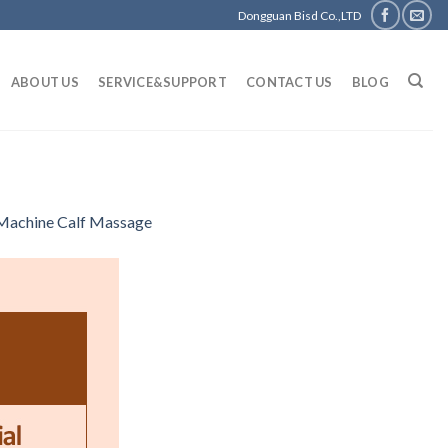
Dongguan Bisd Co.,LTD
ABOUT US
SERVICE&SUPPORT
CONTACT US
BLOG
 Machine Calf Massage