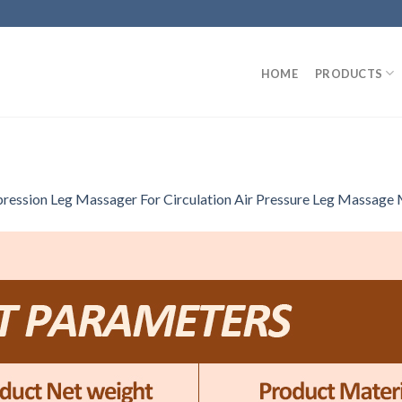
HOME
PRODUCTS
ssion Leg Massager For Circulation Air Pressure Leg Massage