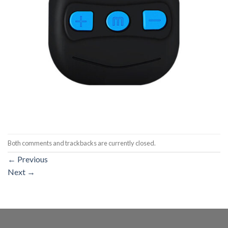
Both comments and trackbacks are currently closed.
←
Previous
Next
→