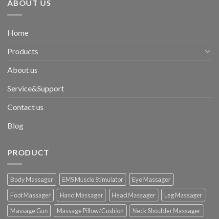
ABOUT US
Home
Products
About us
Service&Support
Contact us
Blog
PRODUCT
Body Massager
EMS Muscle Stimulator
Eye Massager
Foot Massager
Hand Massager
Head Massager
Leg Massager
Massage Gun
Massage Pillow/Cushion
Neck Shoulder Massager