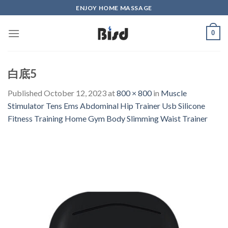
Skip
ENJOY HOME MASSAGE
to
content
0
白底5
Published
October 12, 2023
at
800 × 800
in
Muscle
Stimulator Tens Ems Abdominal Hip Trainer Usb Silicone
Fitness Training Home Gym Body Slimming Waist Trainer