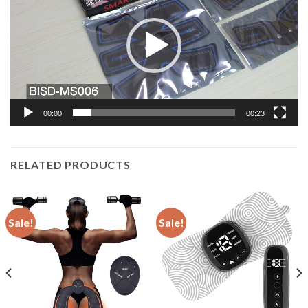
00:00
00:23
RELATED PRODUCTS
Sale!
Sale!