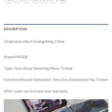
DESCRIPTION
Original product:Guangdong, China
Brand:MS006
Type: Gym Body Slimming Waist Trainer
Function:Muscle Stimulator Tens Ems Abdominal Hip Trainer
After-sales service:one year warranty
Video
Player