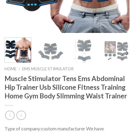
HOME
/
EMS MUSCLE STIMULATOR
Muscle Stimulator Tens Ems Abdominal
Hip Trainer Usb Silicone Fitness Training
Home Gym Body Slimming Waist Trainer
Type of company:custom manufacturer We have