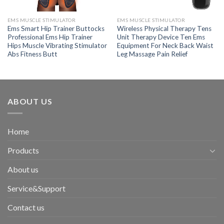
EMS MUSCLE STIMULATOR
EMS MUSCLE STIMULATOR
Ems Smart Hip Trainer Buttocks
Wireless Physical Therapy Tens
Professional Ems Hip Trainer
Unit Therapy Device Ten Ems
Hips Muscle Vibrating Stimulator
Equipment For Neck Back Waist
Abs Fitness Butt
Leg Massage Pain Relief
ABOUT US
Home
Products
About us
Service&Support
Contact us