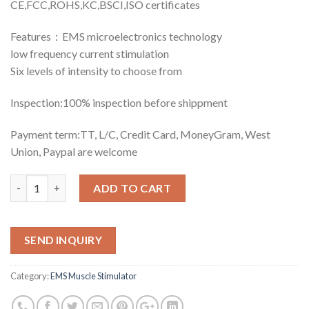
CE,FCC,ROHS,KC,BSCI,ISO certificates
Features：EMS microelectronics technology
low frequency current stimulation
Six levels of intensity to choose from
Inspection:100% inspection before shippment
Payment term:TT, L/C, Credit Card, MoneyGram, West
Union, Paypal are welcome
Quantity
ADD TO CART
SEND INQUIRY
Category:
EMS Muscle Stimulator