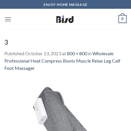
Skip
ENJOY HOME MASSAGE
to
content
0
3
Published
October 13, 2023
at
800 × 800
in
Wholesale
Professional Heat Compress Boots Muscle Relax Leg Calf
Foot Massager