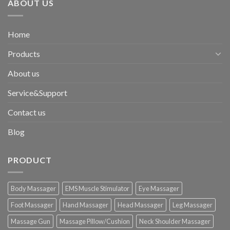
ABOUT US
Home
Products
About us
Service&Support
Contact us
Blog
PRODUCT
Body Massager
EMS Muscle Stimulator
Eye Massager
Foot Massager
Hand Massager
Head Massager
Leg Massager
Massage Gun
Massage Pillow/Cushion
Neck Shoulder Massager