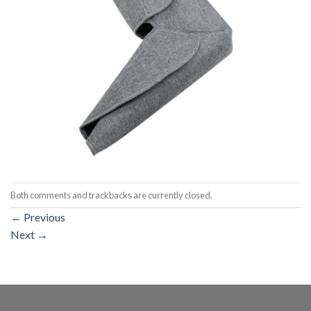
Both comments and trackbacks are currently closed.
←
Previous
Next
→