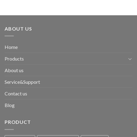
ABOUT US
Home
Products
About us
Service&Support
Contact us
Blog
PRODUCT