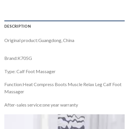
DESCRIPTION
Original product:Guangdong, China
Brand:K705G
Type: Calf Foot Massager
Function:Heat Compress Boots Muscle Relax Leg Calf Foot
Massager
After-sales service:one year warranty
Video
Player