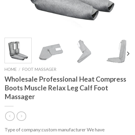
HOME
/
FOOT MASSAGER
Wholesale Professional Heat Compress
Boots Muscle Relax Leg Calf Foot
Massager
Type of company:custom manufacturer We have