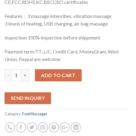
CE,FCC,ROHS,KC,BSCI,ISO certificates
Features：3 massage intensities, vibration massage
3 levels of heating, USB charging, air bag massage
Inspection:100% inspection before shippment
Payment term:TT, L/C, Credit Card, MoneyGram, West
Union, Paypal are welcome
Quantity
ADD TO CART
SEND INQUIRY
Category:
Foot Massager