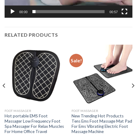
00:00
00:57
RELATED PRODUCTS
Sale!
FOOT MASSAGER
FOOT MASSAGER
Hot portable EMS Foot
New Trending Hot Products
Massager Low Frequency Foot
Tens Ems Foot Massage Mat Pad
Spa Massager For Relax Muscles
For Ems Vibrating Electric Foot
For Home Office Travel
Massage Machine