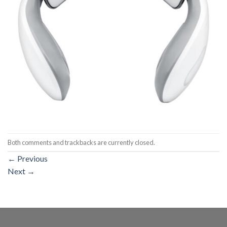
Both comments and trackbacks are currently closed.
←
Previous
Next
→