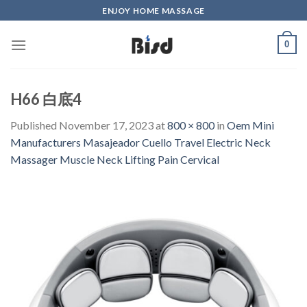
Skip
ENJOY HOME MASSAGE
to
content
0
H66 白底4
Published
November 17, 2023
at
800 × 800
in
Oem Mini
Manufacturers Masajeador Cuello Travel Electric Neck
Massager Muscle Neck Lifting Pain Cervical