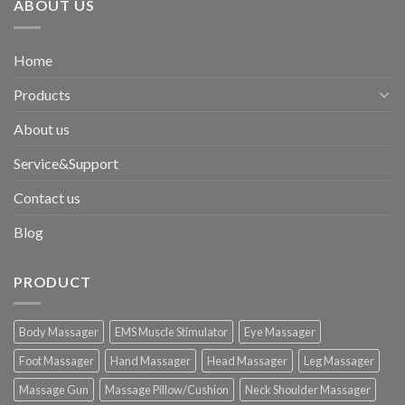
ABOUT US
Home
Products
About us
Service&Support
Contact us
Blog
PRODUCT
Body Massager
EMS Muscle Stimulator
Eye Massager
Foot Massager
Hand Massager
Head Massager
Leg Massager
Massage Gun
Massage Pillow/Cushion
Neck Shoulder Massager