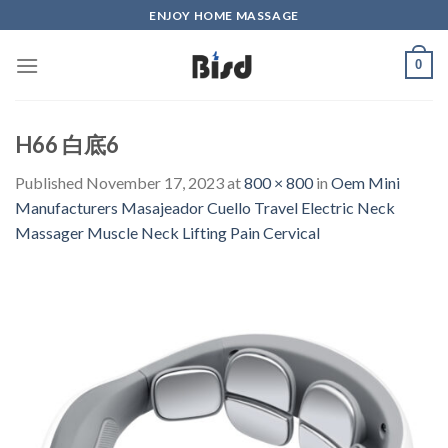
Skip
ENJOY HOME MASSAGE
to
content
0
H66 白底6
Published
November 17, 2023
at
800 × 800
in
Oem Mini
Manufacturers Masajeador Cuello Travel Electric Neck
Massager Muscle Neck Lifting Pain Cervical