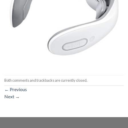
Both comments and trackbacks are currently closed.
←
Previous
Next
→