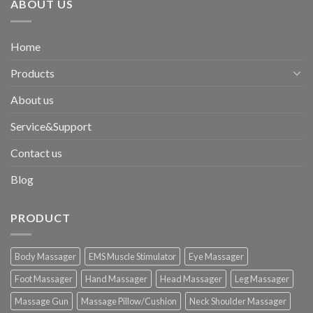
ABOUT US
Home
Products
About us
Service&Support
Contact us
Blog
PRODUCT
Body Massager
EMS Muscle Stimulator
Eye Massager
Foot Massager
Hand Massager
Head Massager
Leg Massager
Massage Gun
Massage Pillow/Cushion
Neck Shoulder Massager