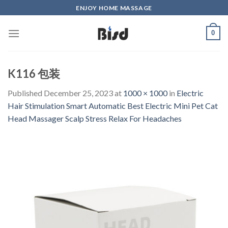
Skip
ENJOY HOME MASSAGE
to
content
0
K116 包装
Published
December 25, 2023
at
1000 × 1000
in
Electric
Hair Stimulation Smart Automatic Best Electric Mini Pet Cat
Head Massager Scalp Stress Relax For Headaches