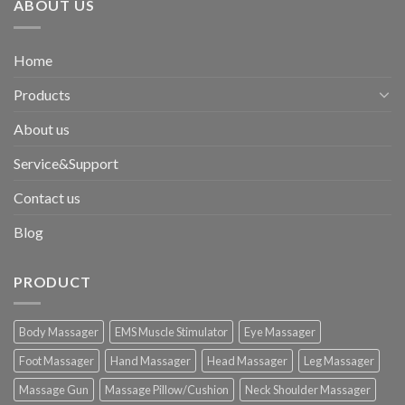
ABOUT US
Home
Products
About us
Service&Support
Contact us
Blog
PRODUCT
Body Massager
EMS Muscle Stimulator
Eye Massager
Foot Massager
Hand Massager
Head Massager
Leg Massager
Massage Gun
Massage Pillow/Cushion
Neck Shoulder Massager