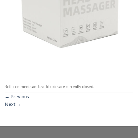
Both comments and trackbacks are currently closed.
←
Previous
Next
→