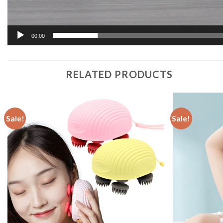
00:00
RELATED PRODUCTS
Sale!
Sale!