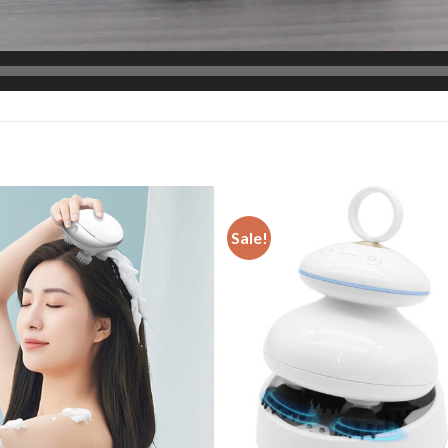
Sale!