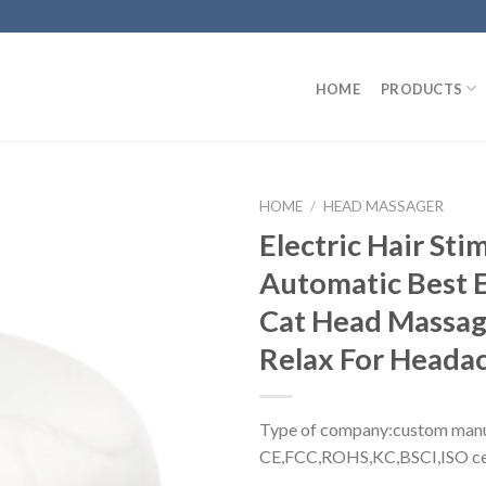
HOME
PRODUCTS
HOME
/
HEAD MASSAGER
Electric Hair Sti
Automatic Best E
Cat Head Massage
Relax For Heada
Type of company:custom manu
CE,FCC,ROHS,KC,BSCI,ISO cer