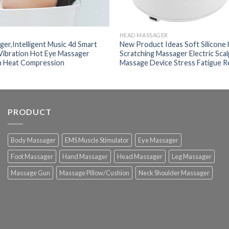
HEAD MASSAGER
er,Intelligent Music 4d Smart
New Product Ideas Soft Silicone
 Vibration Hot Eye Massager
Scratching Massager Electric Sca
h Heat Compression
Massage Device Stress Fatigue R
PRODUCT
Body Massager
EMS Muscle Stimulator
Eye Massager
Foot Massager
Hand Massager
Head Massager
Leg Massager
Massage Gun
Massage Pillow/Cushion
Neck Shoulder Massager