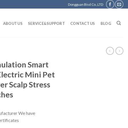
Dongguan Bisd Co.,LTD
ABOUT US
SERVICE&SUPPORT
CONTACT US
BLOG
mulation Smart
lectric Mini Pet
r Scalp Stress
ches
facturer We have
tificates