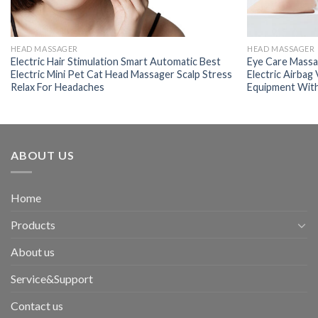
HEAD MASSAGER
HEAD MASSAGER
Electric Hair Stimulation Smart Automatic Best
Eye Care Massag
Electric Mini Pet Cat Head Massager Scalp Stress
Electric Airbag
Relax For Headaches
Equipment Wit
ABOUT US
Home
Products
About us
Service&Support
Contact us