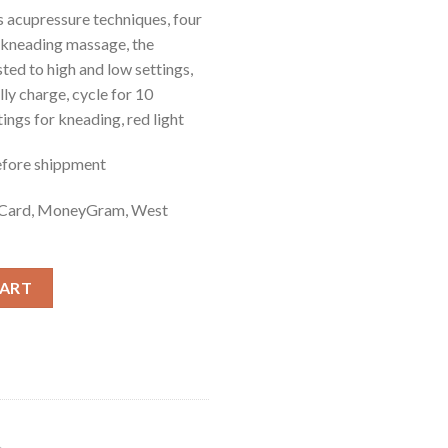
 acupressure techniques, four
 kneading massage, the
ted to high and low settings,
ully charge, cycle for 10
ings for kneading, red light
efore shippment
t Card, MoneyGram, West
CART