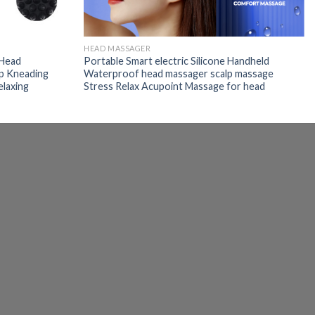
HEAD MASSAGER
 Head
Portable Smart electric Silicone Handheld
lp Kneading
Waterproof head massager scalp massage
elaxing
Stress Relax Acupoint Massage for head