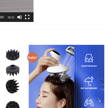
00:22
Sale!