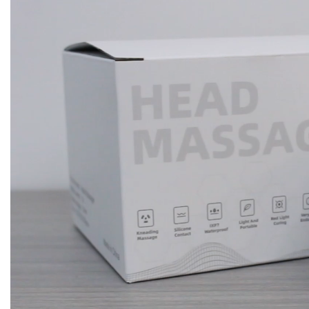
Player