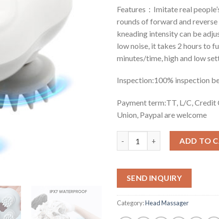
Features：Imitate real people’s
rounds of forward and reverse
kneading intensity can be adjus
low noise, it takes 2 hours to f
minutes/time, high and low sett
Inspection:100% inspection b
Payment term:TT, L/C, Credi
Union, Paypal are welcome
Quantity
ADD TO 
SEND INQUIRY
Category:
Head Massager