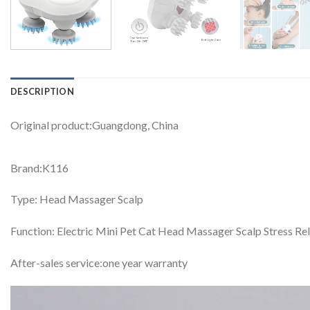
DESCRIPTION
Original product:Guangdong, China
Brand:K116
Type: Head Massager Scalp
Function: Electric Mini Pet Cat Head Massager Scalp Stress Re
After-sales service:one year warranty
Video