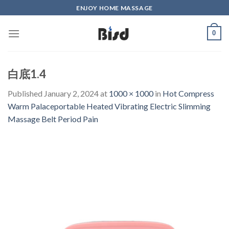
Skip
ENJOY HOME MASSAGE
to
content
0
白底1.4
Published
January 2, 2024
at
1000 × 1000
in
Hot Compress
Warm Palaceportable Heated Vibrating Electric Slimming
Massage Belt Period Pain