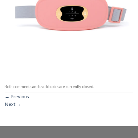
Both comments and trackbacks are currently closed.
←
Previous
Next
→