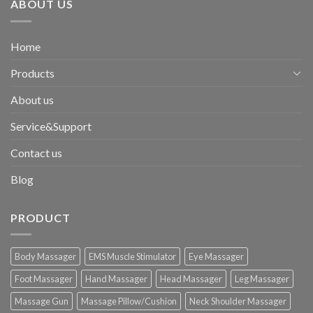
ABOUT US
Home
Products
About us
Service&Support
Contact us
Blog
PRODUCT
Body Massager
EMS Muscle Stimulator
Eye Massager
Foot Massager
Hand Massager
Head Massager
Leg Massager
Massage Gun
Massage Pillow/Cushion
Neck Shoulder Massager