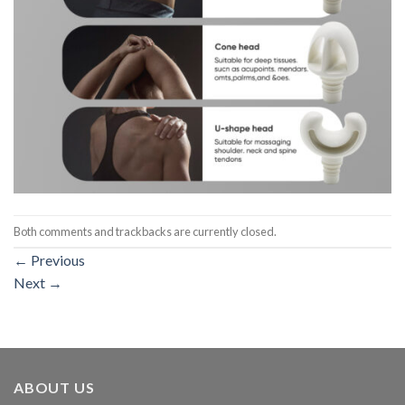
Both comments and trackbacks are currently closed.
←
Previous
Next
→
ABOUT US