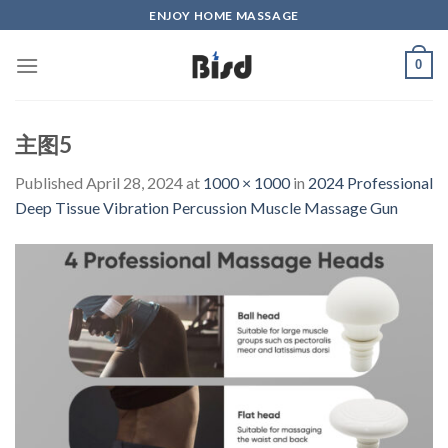
Skip
ENJOY HOME MASSAGE
to
content
0
主图5
Published
April 28, 2024
at
1000 × 1000
in
2024 Professional
Deep Tissue Vibration Percussion Muscle Massage Gun