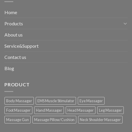
Home
Products
About us
Service&Support
Contact us
Blog
PRODUCT
Body Massager
EMS Muscle Stimulator
Eye Massager
Foot Massager
Hand Massager
Head Massager
Leg Massager
Massage Gun
Massage Pillow/Cushion
Neck Shoulder Massager