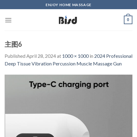
Skip
ENJOY HOME MASSAGE
to
content
0
主图6
Published
April 28, 2024
at
1000 × 1000
in
2024 Professional
Deep Tissue Vibration Percussion Muscle Massage Gun