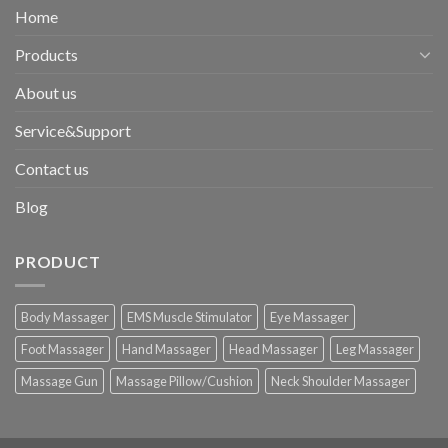
Home
Products
About us
Service&Support
Contact us
Blog
PRODUCT
Body Massager
EMS Muscle Stimulator
Eye Massager
Foot Massager
Hand Massager
Head Massager
Leg Massager
Massage Gun
Massage Pillow/Cushion
Neck Shoulder Massager