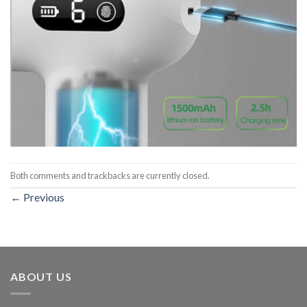
Both comments and trackbacks are currently closed.
←
Previous
ABOUT US