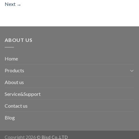
Next
→
ABOUT US
Home
Products
About us
Service&Support
Contact us
Blog
Copyright 2026 ©
Bisd Co.,LTD