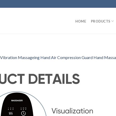
HOME
PRODUCTS
 Vibration Massageing Hand Air Compression Guard Hand Massag