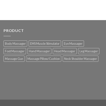
PRODUCT
Body Massager
EMS Muscle Stimulator
Eye Massager
Foot Massager
Hand Massager
Head Massager
Leg Massager
Massage Gun
Massage Pillow/Cushion
Neck Shoulder Massager