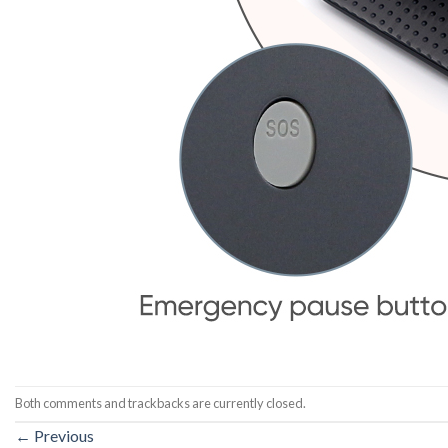
Both comments and trackbacks are currently closed.
←
Previous