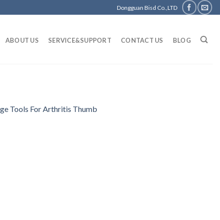
Dongguan Bisd Co.,LTD
ABOUT US
SERVICE&SUPPORT
CONTACT US
BLOG
e Tools For Arthritis Thumb