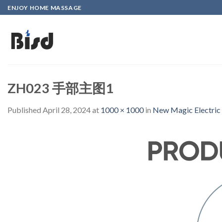
Skip
ENJOY HOME MASSAGE
to
content
ZH023 手部主图1
Published
April 28, 2024
at
1000 × 1000
in
New Magic Electric