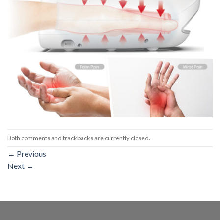
Both comments and trackbacks are currently closed.
←
Previous
Next
→