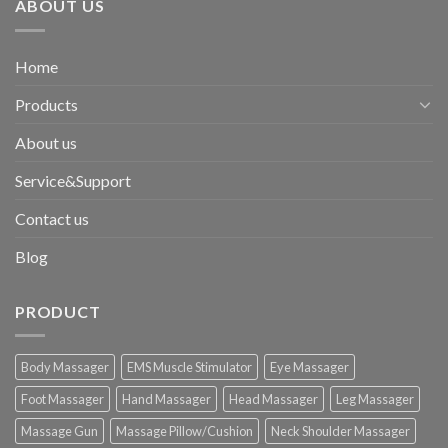
ABOUT US
Home
Products
About us
Service&Support
Contact us
Blog
PRODUCT
Body Massager
EMS Muscle Stimulator
Eye Massager
Foot Massager
Hand Massager
Head Massager
Leg Massager
Massage Gun
Massage Pillow/Cushion
Neck Shoulder Massager