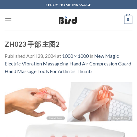
Skip
ENJOY HOME MASSAGE
to
content
0
ZH023 手部 主图2
Published
April 28, 2024
at
1000 × 1000
in
New Magic
Electric Vibration Massageing Hand Air Compression Guard
Hand Massage Tools For Arthritis Thumb