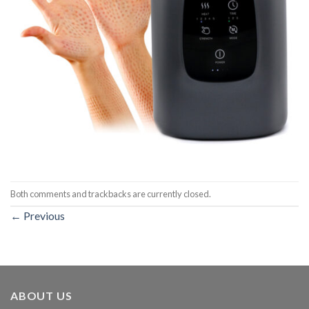
Both comments and trackbacks are currently closed.
←
Previous
ABOUT US