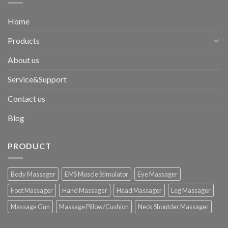
Home
Products
About us
Service&Support
Contact us
Blog
PRODUCT
Body Massager
EMS Muscle Stimulator
Eye Massager
Foot Massager
Hand Massager
Head Massager
Leg Massager
Massage Gun
Massage Pillow/Cushion
Neck Shoulder Massager