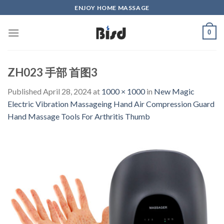
Skip
ENJOY HOME MASSAGE
to
content
0
ZH023 手部 首图3
Published
April 28, 2024
at
1000 × 1000
in
New Magic
Electric Vibration Massageing Hand Air Compression Guard
Hand Massage Tools For Arthritis Thumb