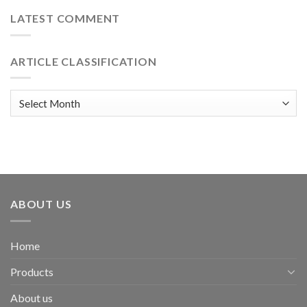
LATEST COMMENT
ARTICLE CLASSIFICATION
Article
classification
ABOUT US
Home
Products
About us