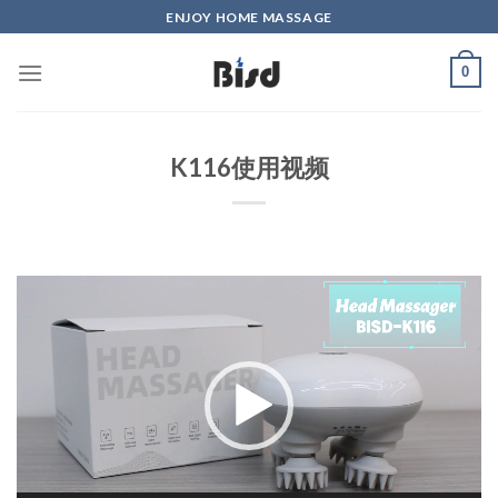
Skip
ENJOY HOME MASSAGE
to
content
0
K116使用视频
Video
Player