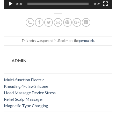
00:00
00:22
This entry was posted in . Bookmark the
permalink
.
ADMIN
Multi-function Electric
Kneading 4-claw Silicone
Head Massage Device Stress
Relief Scalp Massager
Magnetic Type Charging