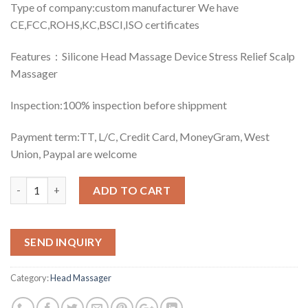
Type of company:custom manufacturer We have
CE,FCC,ROHS,KC,BSCI,ISO certificates
Features：Silicone Head Massage Device Stress Relief Scalp
Massager
Inspection:100% inspection before shippment
Payment term:TT, L/C, Credit Card, MoneyGram, West
Union, Paypal are welcome
Quantity
ADD TO CART
SEND INQUIRY
Category:
Head Massager