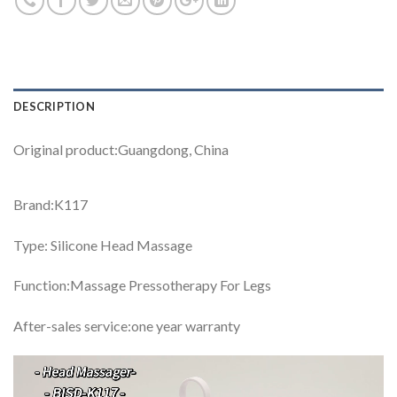
DESCRIPTION
Original product:Guangdong, China
Brand:K117
Type: Silicone Head Massage
Function:Massage Pressotherapy For Legs
After-sales service:one year warranty
Video
Player