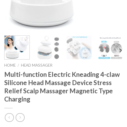
HOME
/
HEAD MASSAGER
Multi-function Electric Kneading 4-claw
Silicone Head Massage Device Stress
Relief Scalp Massager Magnetic Type
Charging