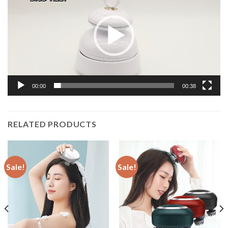
00:00
00:38
RELATED PRODUCTS
Sale!
Sale!