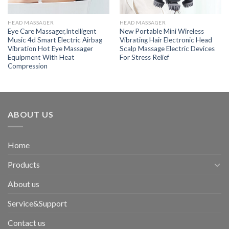
HEAD MASSAGER
HEAD MASSAGER
Eye Care Massager,Intelligent
New Portable Mini Wireless
Music 4d Smart Electric Airbag
Vibrating Hair Electronic Head
Vibration Hot Eye Massager
Scalp Massage Electric Devices
Equipment With Heat
For Stress Relief
Compression
ABOUT US
Home
Products
About us
Service&Support
Contact us