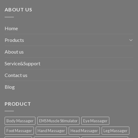
ABOUT US
Home
Products
About us
Service&Support
Contact us
Blog
PRODUCT
Body Massager
EMS Muscle Stimulator
Eye Massager
Foot Massager
Hand Massager
Head Massager
Leg Massager