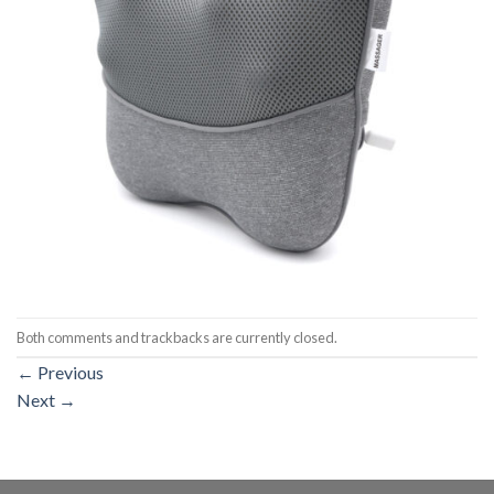
Both comments and trackbacks are currently closed.
←
Previous
Next
→