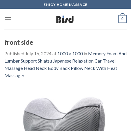
Skip
ENJOY HOME MASSAGE
to
content
0
front side
Published
July 16, 2024
at
1000 × 1000
in
Memory Foam And
Lumbar Support Shiatsu Japanese Relaxation Car Travel
Massage Head Neck Body Back Pillow Neck With Heat
Massager