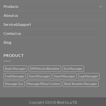
Products
About us
Service&Support
Contact us
Blog
PRODUCT
Body Massager
EMS Muscle Stimulator
Eye Massager
Foot Massager
Hand Massager
Head Massager
Leg Massager
Massage Gun
Massage Pillow/Cushion
Neck Shoulder Massager
Copyright 2026 ©
Bisd Co.,LTD