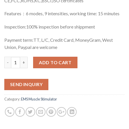
CE,FCC,ROHS,KC,BSCI,ISO certificates
Features：6 modes, 9 intensities, working time: 15 minutes
Inspection:100% inspection before shippment
Payment term:TT, L/C, Credit Card, MoneyGram, West
Union, Paypal are welcome
Quantity
ADD TO CART
SEND INQUIRY
Category:
EMS Muscle Stimulator