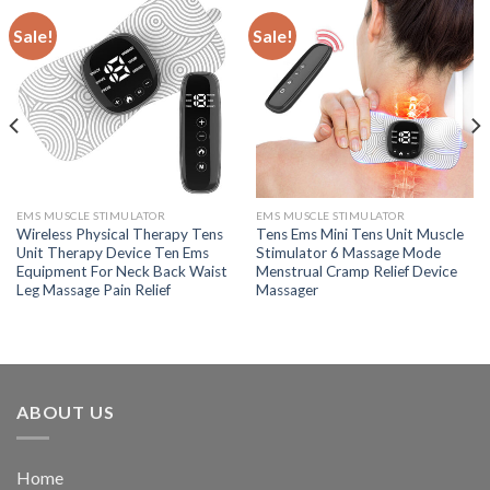
Sale!
Sale!
EMS MUSCLE STIMULATOR
EMS MUSCLE STIMULATOR
Wireless Physical Therapy Tens
Tens Ems Mini Tens Unit Muscle
Unit Therapy Device Ten Ems
Stimulator 6 Massage Mode
Equipment For Neck Back Waist
Menstrual Cramp Relief Device
Leg Massage Pain Relief
Massager
ABOUT US
Home