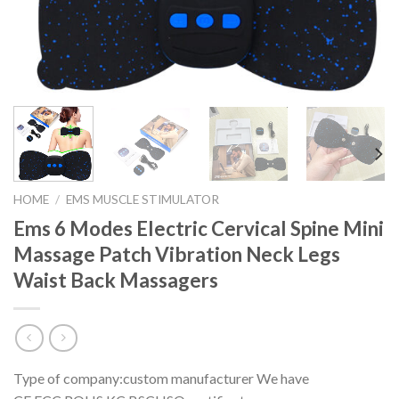
HOME
/
EMS MUSCLE STIMULATOR
Ems 6 Modes Electric Cervical Spine Mini
Massage Patch Vibration Neck Legs
Waist Back Massagers
Type of company:custom manufacturer We have