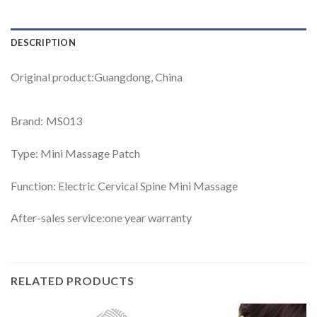
DESCRIPTION
Original product:Guangdong, China
Brand: MS013
Type: Mini Massage Patch
Function: Electric Cervical Spine Mini Massage
After-sales service:one year warranty
RELATED PRODUCTS