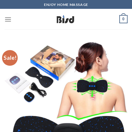
Skip
ENJOY HOME MASSAGE
to
content
0
Sale!