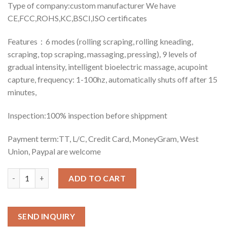
Type of company:custom manufacturer We have
CE,FCC,ROHS,KC,BSCI,ISO certificates
Features：6 modes (rolling scraping, rolling kneading,
scraping, top scraping, massaging, pressing), 9 levels of
gradual intensity, intelligent bioelectric massage, acupoint
capture, frequency: 1-100hz, automatically shuts off after 15
minutes,
Inspection:100% inspection before shippment
Payment term:TT, L/C, Credit Card, MoneyGram, West
Union, Paypal are welcome
Quantity
ADD TO CART
SEND INQUIRY