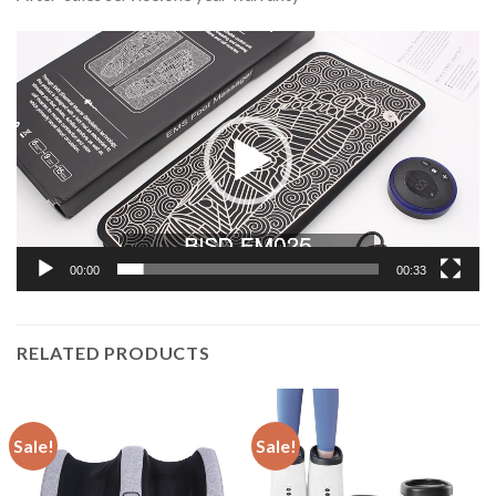
Video
Player
00:00
00:33
RELATED PRODUCTS
Sale!
Sale!