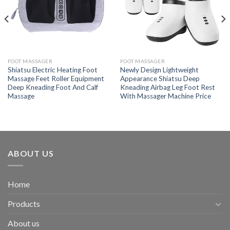
FOOT MASSAGER
FOOT MASSAGER
Shiatsu Electric Heating Foot
Newly Design Lightweight
Massage Feet Roller Equipment
Appearance Shiatsu Deep
Deep Kneading Foot And Calf
Kneading Airbag Leg Foot Rest
Massage
With Massager Machine Price
ABOUT US
Home
Products
About us