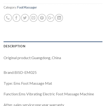
Category:
Foot Massager
DESCRIPTION
Original product:Guangdong, China
Brand:BISD-EM025
Type: Ems Foot Massage Mat
Function:Ems Vibrating Electric Foot Massage Machine
After-sales service:one year warranty