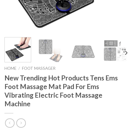
HOME
/
FOOT MASSAGER
New Trending Hot Products Tens Ems
Foot Massage Mat Pad For Ems
Vibrating Electric Foot Massage
Machine