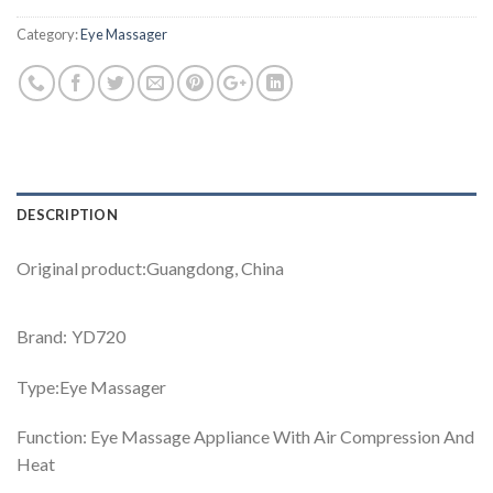
Category:
Eye Massager
DESCRIPTION
Original product:Guangdong, China
Brand: YD720
Type:Eye Massager
Function: Eye Massage Appliance With Air Compression And
Heat