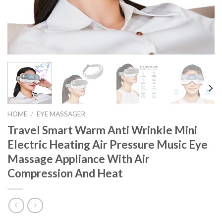
HOME
/
EYE MASSAGER
Travel Smart Warm Anti Wrinkle Mini
Electric Heating Air Pressure Music Eye
Massage Appliance With Air
Compression And Heat