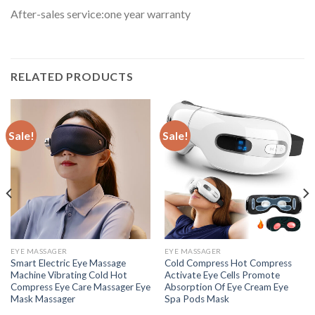
After-sales service:one year warranty
RELATED PRODUCTS
Sale!
Sale!
EYE MASSAGER
EYE MASSAGER
Smart Electric Eye Massage
Cold Compress Hot Compress
Machine Vibrating Cold Hot
Activate Eye Cells Promote
Compress Eye Care Massager Eye
Absorption Of Eye Cream Eye
Mask Massager
Spa Pods Mask