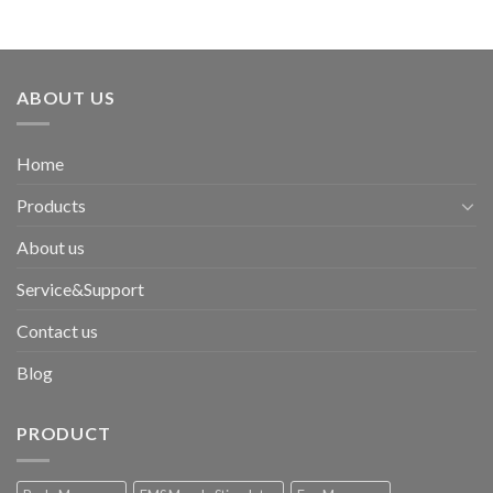
ABOUT US
Home
Products
About us
Service&Support
Contact us
Blog
PRODUCT