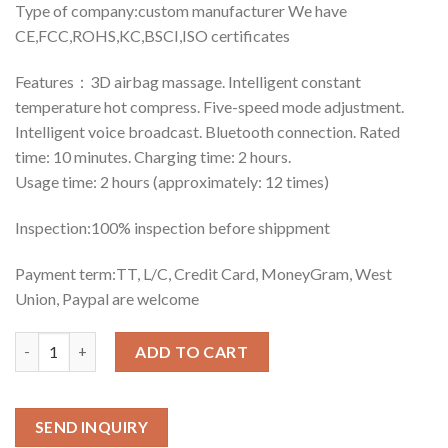
Type of company:custom manufacturer We have
CE,FCC,ROHS,KC,BSCI,ISO certificates
Features：3D airbag massage. Intelligent constant
temperature hot compress. Five-speed mode adjustment.
Intelligent voice broadcast. Bluetooth connection. Rated
time: 10 minutes. Charging time: 2 hours.
Usage time: 2 hours (approximately: 12 times)
Inspection:100% inspection before shippment
Payment term:TT, L/C, Credit Card, MoneyGram, West
Union, Paypal are welcome
Quantity
ADD TO CART
SEND INQUIRY