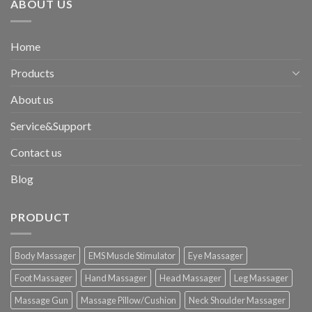
ABOUT US
Home
Products
About us
Service&Support
Contact us
Blog
PRODUCT
Body Massager
EMS Muscle Stimulator
Eye Massager
Foot Massager
Hand Massager
Head Massager
Leg Massager
Massage Gun
Massage Pillow/Cushion
Neck Shoulder Massager