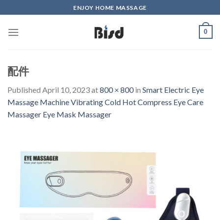
Skip
ENJOY HOME MASSAGE
to
content
0
配件
Published
April 10, 2023
at
800 × 800
in
Smart Electric Eye
Massage Machine Vibrating Cold Hot Compress Eye Care
Massager Eye Mask Massager