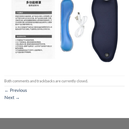
Both comments and trackbacks are currently closed.
←
Previous
Next
→