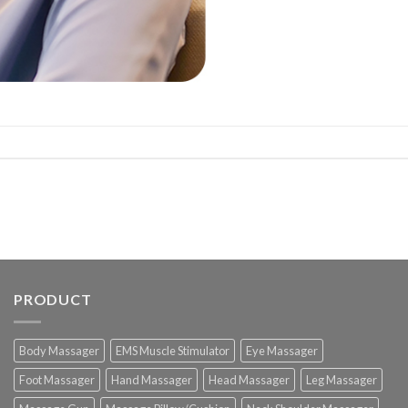
PRODUCT
Body Massager
EMS Muscle Stimulator
Eye Massager
Foot Massager
Hand Massager
Head Massager
Leg Massager