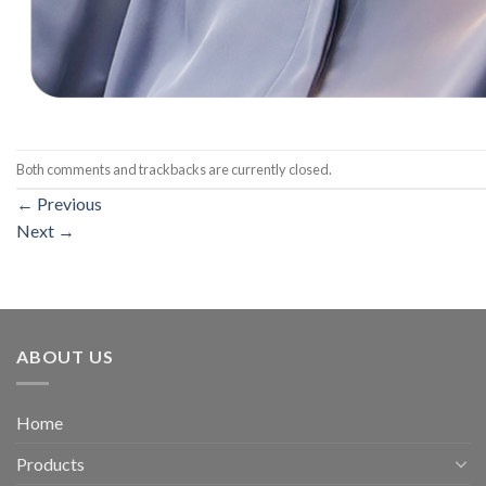
Both comments and trackbacks are currently closed.
←
Previous
Next
→
ABOUT US
Home
Products