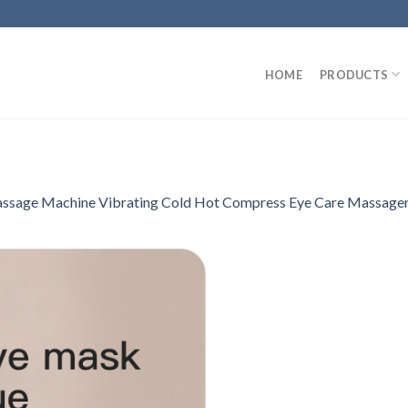
HOME
PRODUCTS
Massage Machine Vibrating Cold Hot Compress Eye Care Massag