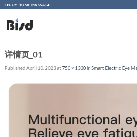
Skip
ENJOY HOME MASSAGE
to
content
详情页_01
Published
April 10, 2023
at
750 × 1338
in
Smart Electric Eye 