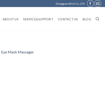
Dongguan Bisd Co.,LTD
ABOUT US
SERVICE&SUPPORT
CONTACT US
BLOG
er Eye Mask Massager