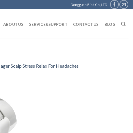
Dongguan Bisd Co.,LTD
ABOUT US
SERVICE&SUPPORT
CONTACT US
BLOG
sager Scalp Stress Relax For Headaches