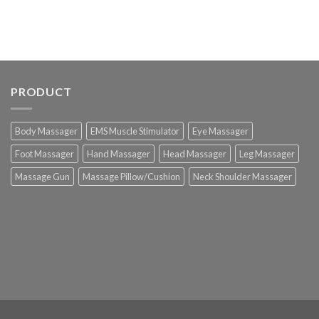
PRODUCT
Body Massager
EMS Muscle Stimulator
Eye Massager
Foot Massager
Hand Massager
Head Massager
Leg Massager
Massage Gun
Massage Pillow/Cushion
Neck Shoulder Massager