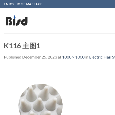
Skip
ENJOY HOME MASSAGE
to
content
K116 主图1
Published
December 25, 2023
at
1000 × 1000
in
Electric Hair 