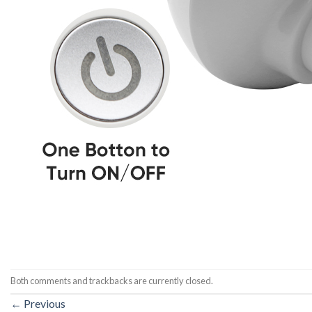
Both comments and trackbacks are currently closed.
←
Previous