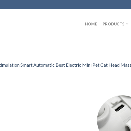
HOME
PRODUCTS
Stimulation Smart Automatic Best Electric Mini Pet Cat Head Mas