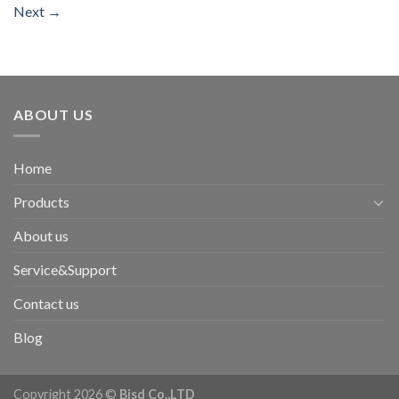
Next
→
ABOUT US
Home
Products
About us
Service&Support
Contact us
Blog
Copyright 2026 ©
Bisd Co.,LTD