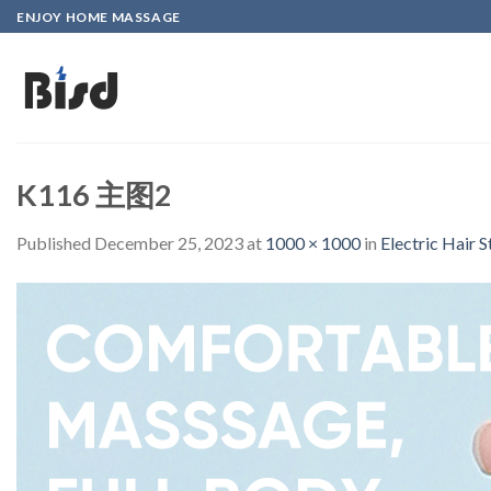
Skip
ENJOY HOME MASSAGE
to
content
K116 主图2
Published
December 25, 2023
at
1000 × 1000
in
Electric Hair 