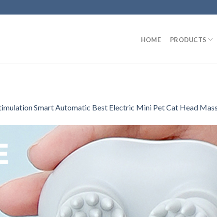
HOME
PRODUCTS
Stimulation Smart Automatic Best Electric Mini Pet Cat Head Mas