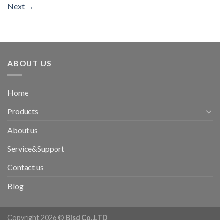
Next
→
ABOUT US
Home
Products
About us
Service&Support
Contact us
Blog
Copyright 2026 ©
Bisd Co.,LTD