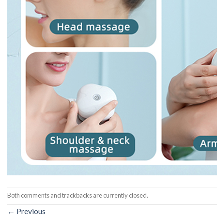
Both comments and trackbacks are currently closed.
←
Previous