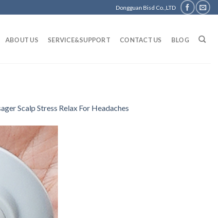
Dongguan Bisd Co.,LTD
ABOUT US
SERVICE&SUPPORT
CONTACT US
BLOG
sager Scalp Stress Relax For Headaches