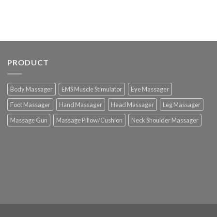
PRODUCT
Body Massager
EMS Muscle Stimulator
Eye Massager
Foot Massager
Hand Massager
Head Massager
Leg Massager
Massage Gun
Massage Pillow/Cushion
Neck Shoulder Massager