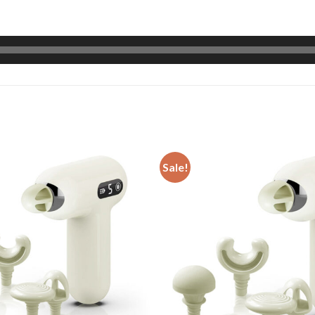
Sale!