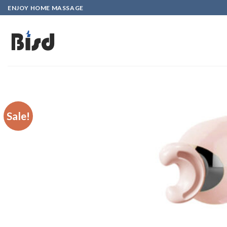
Skip
ENJOY HOME MASSAGE
to
content
Sale!