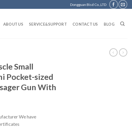
Dongguan Bisd Co.,LTD
ABOUT US
SERVICE&SUPPORT
CONTACT US
BLOG
cle Small
i Pocket-sized
sager Gun With
facturer We have
tificates