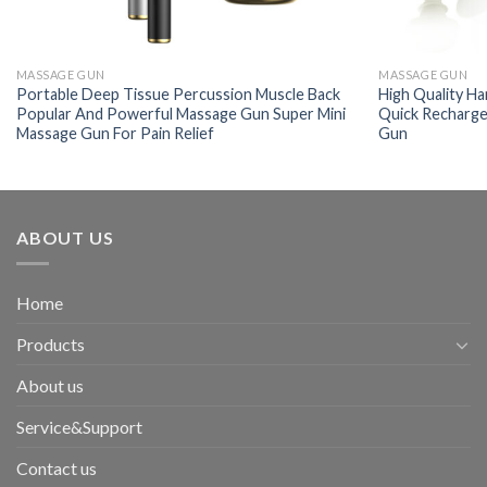
MASSAGE GUN
MASSAGE GUN
Portable Deep Tissue Percussion Muscle Back
High Quality H
Popular And Powerful Massage Gun Super Mini
Quick Recharge
Massage Gun For Pain Relief
Gun
ABOUT US
Home
Products
About us
Service&Support
Contact us