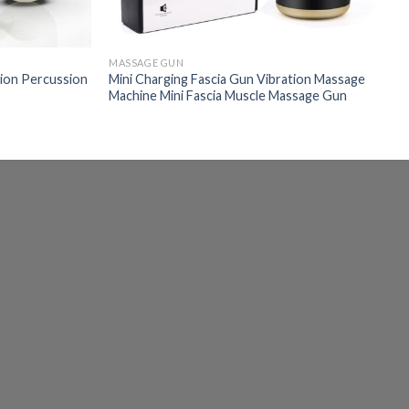
MASSAGE GUN
tion Percussion
Mini Charging Fascia Gun Vibration Massage
Machine Mini Fascia Muscle Massage Gun