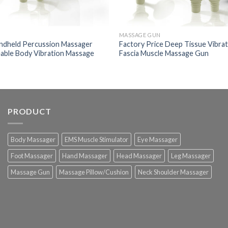
MASSAGE GUN
andheld Percussion Massager
Factory Price Deep Tissue Vibra
able Body Vibration Massage
Fascia Muscle Massage Gun
PRODUCT
Body Massager
EMS Muscle Stimulator
Eye Massager
Foot Massager
Hand Massager
Head Massager
Leg Massager
Massage Gun
Massage Pillow/Cushion
Neck Shoulder Massager