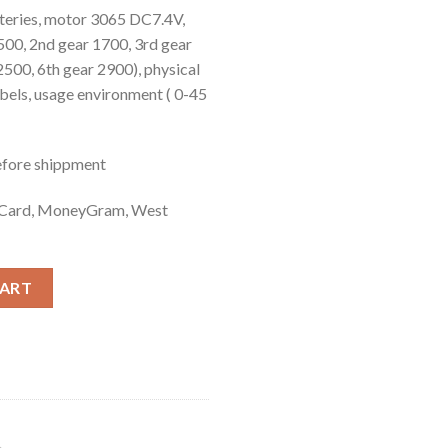
teries, motor 3065 DC7.4V,
500, 2nd gear 1700, 3rd gear
2500, 6th gear 2900), physical
els, usage environment ( 0-45
efore shippment
t Card, MoneyGram, West
CART