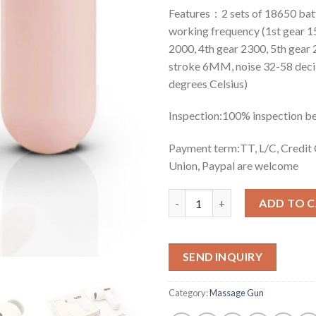
Features：2 sets of 18650 bat
working frequency (1st gear 1
2000, 4th gear 2300, 5th gear 
stroke 6MM, noise 32-58 decib
degrees Celsius)
Inspection:100% inspection b
Payment term:TT, L/C, Credi
Union, Paypal are welcome
Quantity
ADD TO 
SEND INQUIRY
Category:
Massage Gun