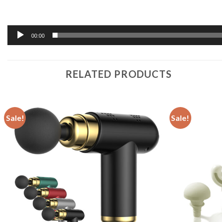
00:00
RELATED PRODUCTS
Sale!
Sale!