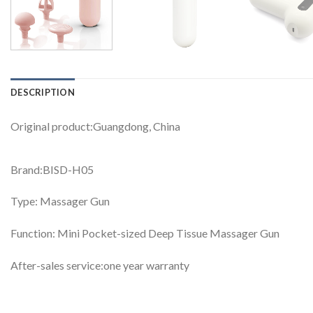
DESCRIPTION
Original product:Guangdong, China
Brand:BISD-H05
Type: Massager Gun
Function: Mini Pocket-sized Deep Tissue Massager Gun
After-sales service:one year warranty
Video