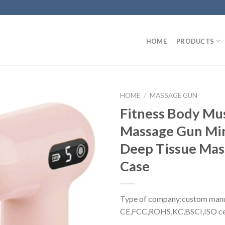
HOME
PRODUCTS
HOME
/
MASSAGE GUN
Fitness Body Mus
Massage Gun Min
Deep Tissue Mas
Case
Type of company:custom manu
CE,FCC,ROHS,KC,BSCI,ISO cer