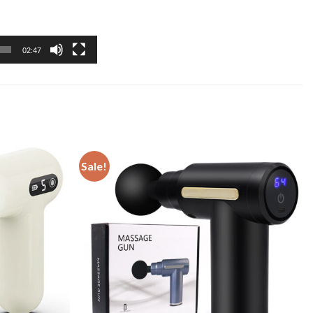
02:47
Sale!