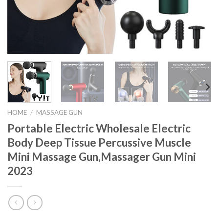
HOME
/
MASSAGE GUN
Portable Electric Wholesale Electric
Body Deep Tissue Percussive Muscle
Mini Massage Gun,Massager Gun Mini
2023