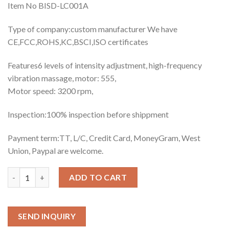
Item No BISD-LC001A
Type of company:custom manufacturer We have
CE,FCC,ROHS,KC,BSCI,ISO certificates
Features6 levels of intensity adjustment, high-frequency
vibration massage, motor: 555,
Motor speed: 3200 rpm,
Inspection:100% inspection before shippment
Payment term:TT, L/C, Credit Card, MoneyGram, West
Union, Paypal are welcome.
Quantity
ADD TO CART
SEND INQUIRY