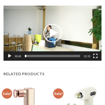
Video
Player
00:00
01:33
RELATED PRODUCTS
Sale!
Sale!