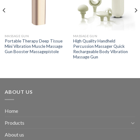
MASSAGE GUN
MASSAGE GUN
Portable Therapy Deep Tissue
High Quality Handheld
Mini Vibration Muscle Massage
Percussion Massager Quick
Gun Booster Massagepistole
Rechargeable Body Vibration
Massage Gun
ABOUT US
Home
Products
About us