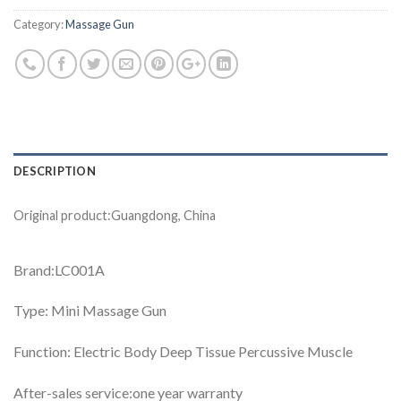
Category:
Massage Gun
DESCRIPTION
Original product:Guangdong, China
Brand:LC001A
Type: Mini Massage Gun
Function: Electric Body Deep Tissue Percussive Muscle
After-sales service:one year warranty