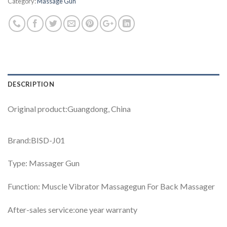
Category:
Massage Gun
DESCRIPTION
Original product:Guangdong, China
Brand:BISD-J01
Type: Massager Gun
Function: Muscle Vibrator Massagegun For Back Massager
After-sales service:one year warranty