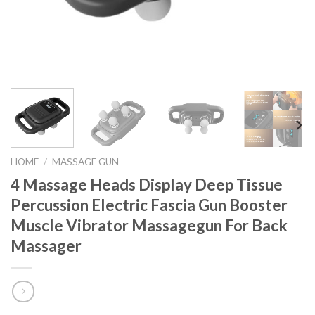
HOME
/
MASSAGE GUN
4 Massage Heads Display Deep Tissue
Percussion Electric Fascia Gun Booster
Muscle Vibrator Massagegun For Back
Massager