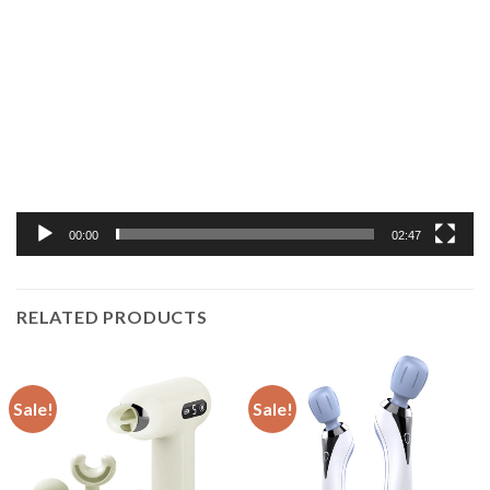
Video
Player
00:00
02:47
RELATED PRODUCTS
Sale!
Sale!