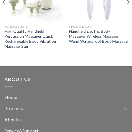
MASSAGE GUN
MASSAGE GUN
High Quality Handheld
Handheld Electric Body
Percussion Massager Quick
Massager Wireless Massage
Rechargeable Body Vibration
Wand Waterproof Body Massage
Massage Gun
ABOUT US
Home
Products
About us
Service&Support