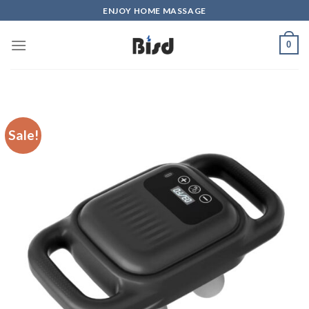
Skip
ENJOY HOME MASSAGE
to
content
0
Sale!