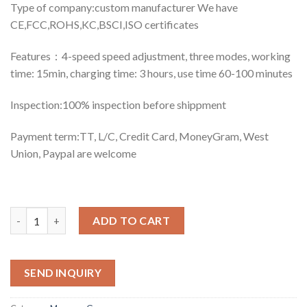
Type of company:custom manufacturer We have
CE,FCC,ROHS,KC,BSCI,ISO certificates
Features：4-speed speed adjustment, three modes, working
time: 15min, charging time: 3 hours, use time 60-100 minutes
Inspection:100% inspection before shippment
Payment term:TT, L/C, Credit Card, MoneyGram, West
Union, Paypal are welcome
Quantity
ADD TO CART
SEND INQUIRY