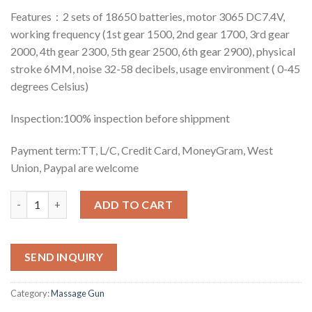
Features：2 sets of 18650 batteries, motor 3065 DC7.4V,
working frequency (1st gear 1500, 2nd gear 1700, 3rd gear
2000, 4th gear 2300, 5th gear 2500, 6th gear 2900), physical
stroke 6MM, noise 32-58 decibels, usage environment ( 0-45
degrees Celsius)
Inspection:100% inspection before shippment
Payment term:TT, L/C, Credit Card, MoneyGram, West
Union, Paypal are welcome
Quantity
ADD TO CART
SEND INQUIRY
Category:
Massage Gun