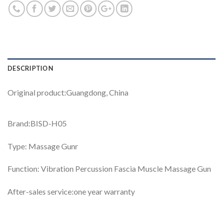
DESCRIPTION
Original product:Guangdong, China
Brand:BISD-H05
Type: Massage Gunr
Function: Vibration Percussion Fascia Muscle Massage Gun
After-sales service:one year warranty
Video