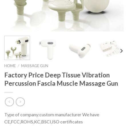
HOME
/
MASSAGE GUN
Factory Price Deep Tissue Vibration
Percussion Fascia Muscle Massage Gun
Type of company:custom manufacturer We have
CE,FCC,ROHS,KC,BSCI,ISO certificates