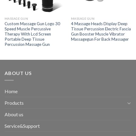
MASSAGE GUN
MASSAGE GUN
Custom Massage Gun Logo 30
4 Massage Heads Display Deep
Speed Muscle Percussive
Tissue Percussion Electric Fascia
Therapy With Lcd Screen
Gun Booster Muscle Vibrator
Portable Deep Tissue
Massagegun For Back Massager
Percussion Massage Gun
ABOUT US
Home
Products
About us
Service&Support