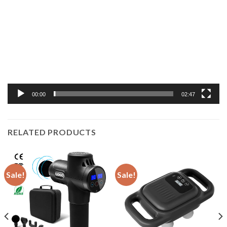
Player
00:00
02:47
RELATED PRODUCTS
Sale!
Sale!