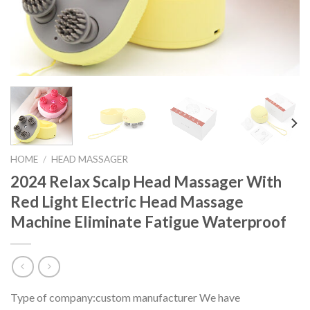
HOME
/
HEAD MASSAGER
2024 Relax Scalp Head Massager With
Red Light Electric Head Massage
Machine Eliminate Fatigue Waterproof
Type of company:custom manufacturer We have