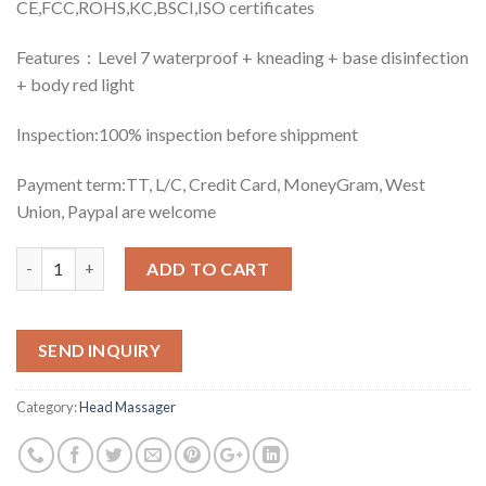
CE,FCC,ROHS,KC,BSCI,ISO certificates
Features：Level 7 waterproof + kneading + base disinfection
+ body red light
Inspection:100% inspection before shippment
Payment term:TT, L/C, Credit Card, MoneyGram, West
Union, Paypal are welcome
Quantity
ADD TO CART
SEND INQUIRY
Category:
Head Massager