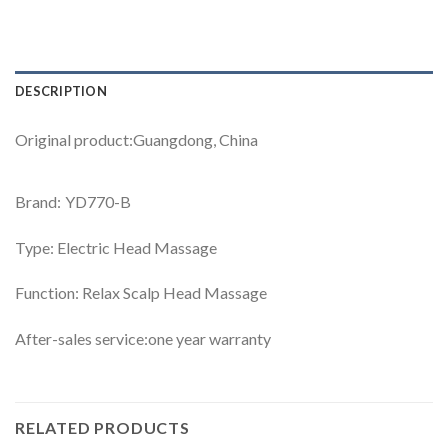
DESCRIPTION
Original product:Guangdong, China
Brand: YD770-B
Type: Electric Head Massage
Function: Relax Scalp Head Massage
After-sales service:one year warranty
RELATED PRODUCTS