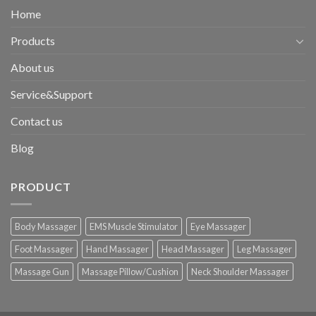
Home
Products
About us
Service&Support
Contact us
Blog
PRODUCT
Body Massager
EMS Muscle Stimulator
Eye Massager
Foot Massager
Hand Massager
Head Massager
Leg Massager
Massage Gun
Massage Pillow/Cushion
Neck Shoulder Massager