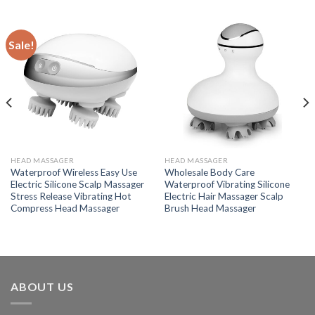
Sale!
HEAD MASSAGER
HEAD MASSAGER
Waterproof Wireless Easy Use
Wholesale Body Care
Electric Silicone Scalp Massager
Waterproof Vibrating Silicone
Stress Release Vibrating Hot
Electric Hair Massager Scalp
Compress Head Massager
Brush Head Massager
ABOUT US