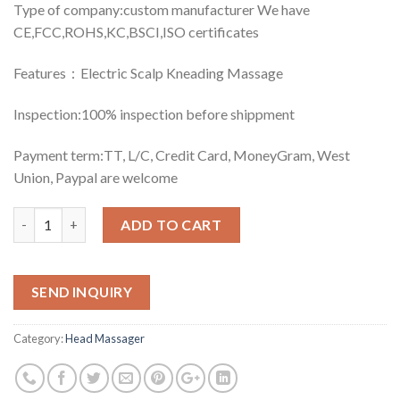
Type of company:custom manufacturer We have
CE,FCC,ROHS,KC,BSCI,ISO certificates
Features：Electric Scalp Kneading Massage
Inspection:100% inspection before shippment
Payment term:TT, L/C, Credit Card, MoneyGram, West
Union, Paypal are welcome
Quantity
ADD TO CART
SEND INQUIRY
Category:
Head Massager