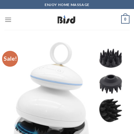
Skip
ENJOY HOME MASSAGE
to
content
0
Sale!