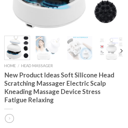
HOME
/
HEAD MASSAGER
New Product Ideas Soft Silicone Head
Scratching Massager Electric Scalp
Kneading Massage Device Stress
Fatigue Relaxing