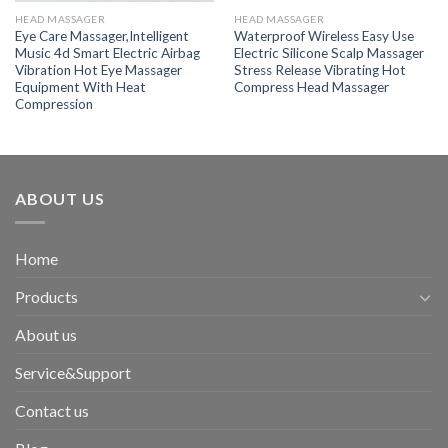
HEAD MASSAGER
HEAD MASSAGER
Eye Care Massager,Intelligent
Waterproof Wireless Easy Use
Music 4d Smart Electric Airbag
Electric Silicone Scalp Massager
Vibration Hot Eye Massager
Stress Release Vibrating Hot
Equipment With Heat
Compress Head Massager
Compression
ABOUT US
Home
Products
About us
Service&Support
Contact us