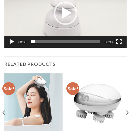
00:00
00:38
RELATED PRODUCTS
Sale!
Sale!