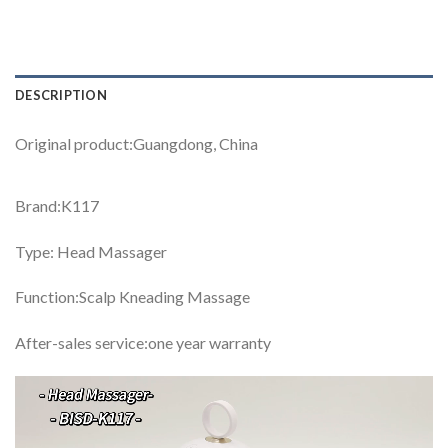
DESCRIPTION
Original product:Guangdong, China
Brand:K117
Type: Head Massager
Function:Scalp Kneading Massage
After-sales service:one year warranty
Video
Player