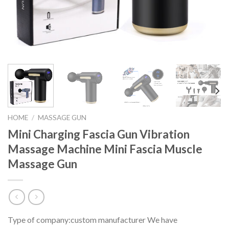
HOME
/
MASSAGE GUN
Mini Charging Fascia Gun Vibration
Massage Machine Mini Fascia Muscle
Massage Gun
Type of company:custom manufacturer We have