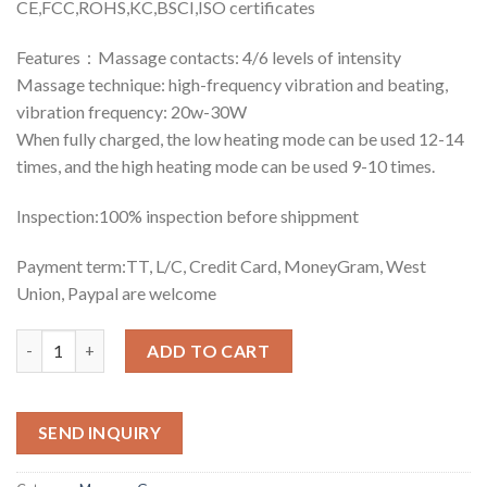
CE,FCC,ROHS,KC,BSCI,ISO certificates
Features：Massage contacts: 4/6 levels of intensity
Massage technique: high-frequency vibration and beating,
vibration frequency: 20w-30W
When fully charged, the low heating mode can be used 12-14
times, and the high heating mode can be used 9-10 times.
Inspection:100% inspection before shippment
Payment term:TT, L/C, Credit Card, MoneyGram, West
Union, Paypal are welcome
Quantity
ADD TO CART
SEND INQUIRY