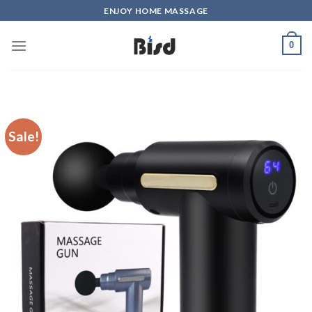
Skip
ENJOY HOME MASSAGE
to
content
0
Sale!