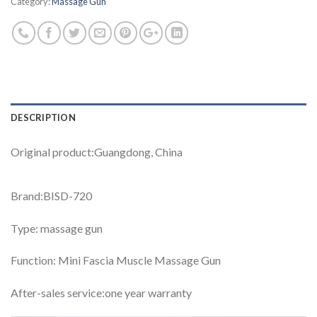
Category:
Massage Gun
DESCRIPTION
Original product:Guangdong, China
Brand:BISD-720
Type: massage gun
Function: Mini Fascia Muscle Massage Gun
After-sales service:one year warranty