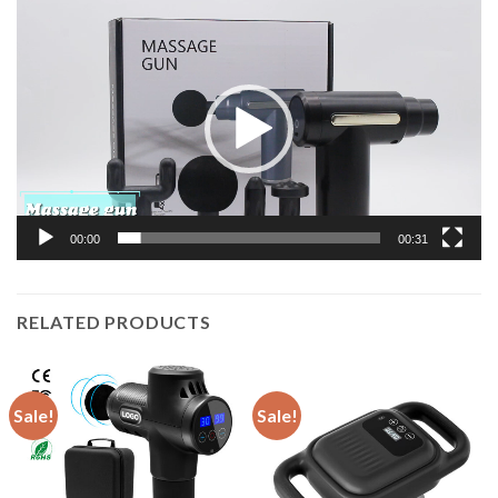
Video
Player
00:00
00:31
RELATED PRODUCTS
Sale!
Sale!