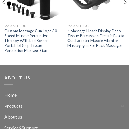
MASSAGE GUN
MASSAGE GUN
Custom Massage Gun Logo 30
4 Massage Heads Display Deep
Speed Muscle Percussive
Tissue Percussion Electric Fascia
Therapy With Lcd Screen
Gun Booster Muscle Vibrator
Portable Deep Tissue
Massagegun For Back Massager
Percussion Massage Gun
ABOUT US
Home
Products
About us
Service&Support